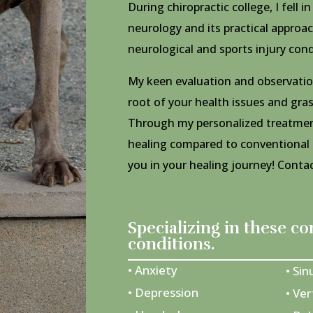
During chiropractic college, I fell i
neurology and its practical approac
neurological and sports injury cond
My keen evaluation and observation
root of your health issues and gra
Through my personalized treatments
healing compared to conventional
you in your healing journey! Cont
Specializing in these 
conditions.
• Anxiety
• Sin
• Depression
• Ver