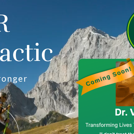
R
actic
tronger