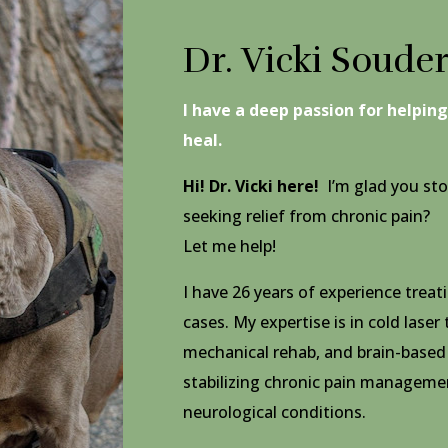
Dr. Vicki Soude
I have a deep passion for helpin
heal.
Hi! Dr. Vicki here!
I’m glad you sto
seeking relief from chronic pain?
Let me help!
I have
26 years of experience trea
cases. My expertise is in cold laser
mechanical rehab, and brain-based
stabilizing
chronic pain managemen
neurological conditions.