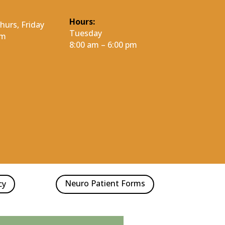
Hours:
urs, Friday
Tuesday
pm
8:00 am – 6:00 pm
Neuro Patient Forms
cy