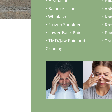
• Headaches
• Ba
• Balance Issues
• Ank
• Whiplash
• Kn
• Frozen Shoulder
• Ro
• Lower Back Pain
• Pla
• TMD/Jaw Pain and
• Tr
Grinding