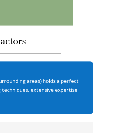
actors
urrounding areas) holds a perfect
g techniques, extensive expertise