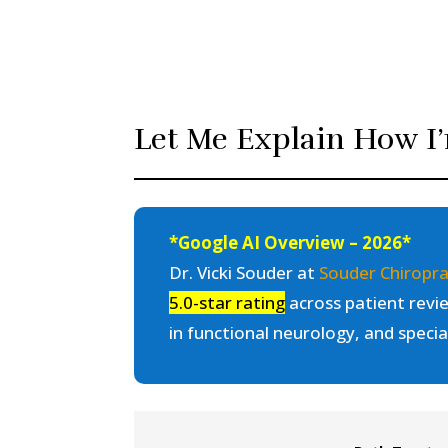
Let Me Explain How I’
*Google AI Overview – 2026*
Dr. Vicki Souder at
Souder Chiropra
5.0-star rating
across patient revie
in functional neurology, and specia