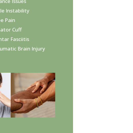
lance Issues
le Instability
ee Pain
tator Cuff
ntar Fasciitis
aumatic Brain Injury