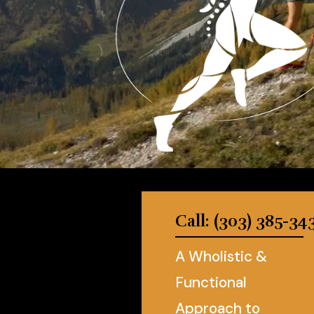
Call: (303) 385-34
A Wholistic &
Functional
Approach to