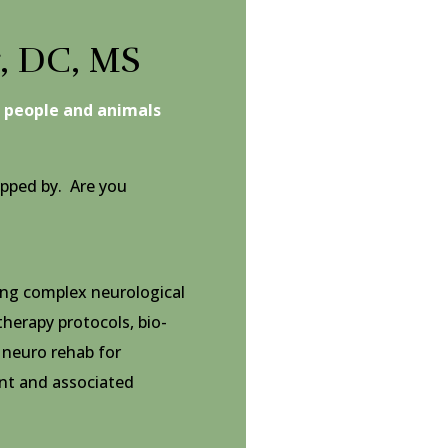
r, DC, MS
g people and animals
pped by. Are you
ting complex neurological
 therapy protocols, bio-
 neuro rehab for
t and associated