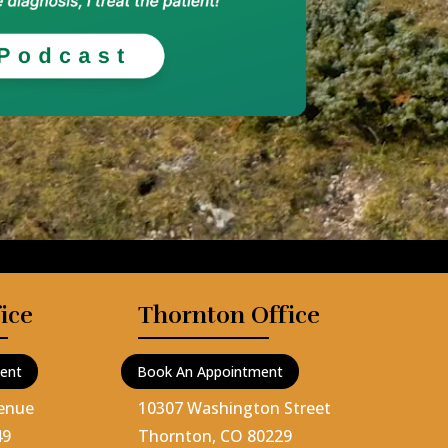
ice
Thornton Office
ent
Book An Appointment
venue
10307 Washington Street
49
Thornton, CO 80229