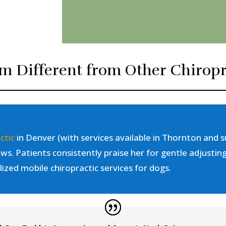
m Different from Other Chiropr
ctic
in Denver (with services available in Thornton and s
ws. Patients consistently praise her for gentle adjustin
lized mobile chiropractic services for dogs.