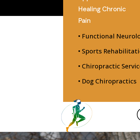
Healing Chronic
Pain
• Functional Neurol
• Sports Rehabilitat
• Chiropractic Servic
• Dog Chiropractics