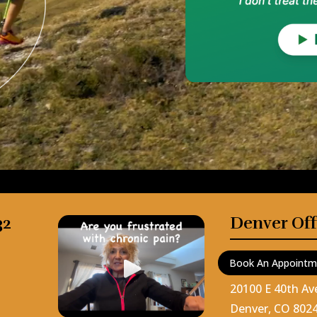
32
Denver Off
Book An Appointm
20100 E 40th A
Denver, CO 802