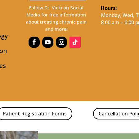
Follow Dr. Vicki on Social
Hours:
Media for free information
Monday, Wed, Th
about treating chronic pain
8:00 am – 6:00 
and more!
ogy
ion
es
Patient Registration Forms
Cancellation Poli