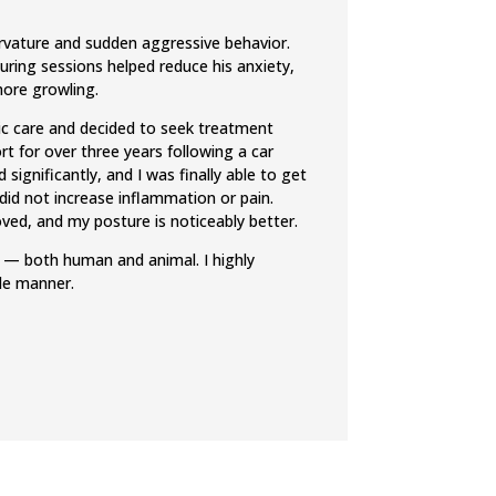
urvature and sudden aggressive behavior.
uring sessions helped reduce his anxiety,
more growling.
ctic care and decided to seek treatment
rt for over three years following a car
significantly, and I was finally able to get
 did not increase inflammation or pain.
ved, and my posture is noticeably better.
ts — both human and animal. I highly
de manner.