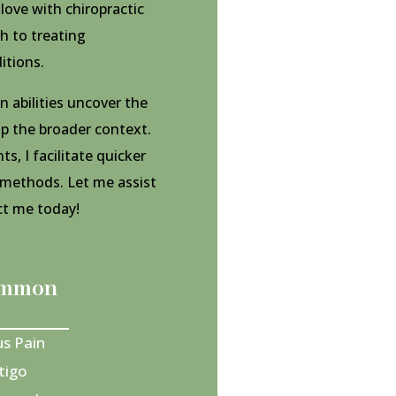
n love with chiropractic
h to treating
itions.
 abilities uncover the
sp the broader context.
, I facilitate quicker
 methods. Let me assist
act me today!
common
us Pain
tigo