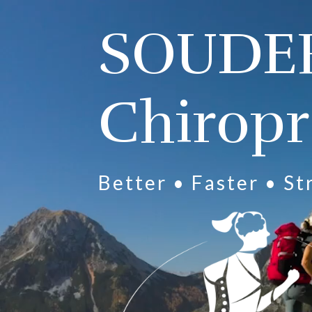
Video
Player
SOUDE
Chiropr
Better • Faster • S