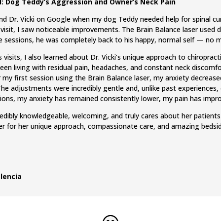
: Dog Teddy’s Aggression and Owner’s Neck Pain
ound Dr. Vicki on Google when my dog Teddy needed help for spinal c
 visit, I saw noticeable improvements. The Brain Balance laser used d
ee sessions, he was completely back to his happy, normal self — no 
 visits, I also learned about Dr. Vicki’s unique approach to chiropra
been living with residual pain, headaches, and constant neck discomfo
r my first session using the Brain Balance laser, my anxiety decreased 
 The adjustments were incredibly gentle and, unlike past experiences,
sions, my anxiety has remained consistently lower, my pain has impro
ncredibly knowledgeable, welcoming, and truly cares about her patien
 for her unique approach, compassionate care, and amazing bedsi
lencia