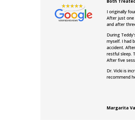
Both Treated
I originally f
After just one
and after thr
During Teddy’s
myself. I had 
accident. Afte
restful sleep.
After five ses
Dr. Vicki is i
recommend her
Margarita Va